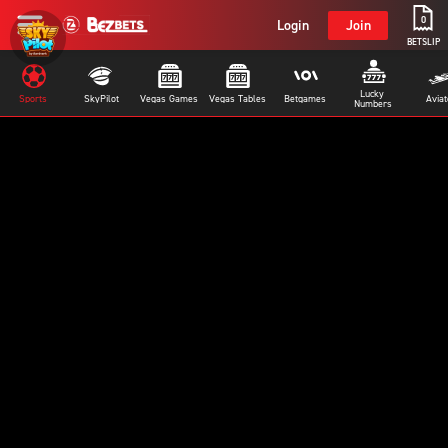
0
Login
Join
BETSLIP
Lucky 
Sports
SkyPilot
Vegas Games
Vegas Tables
Betgames
Aviat
Numbers