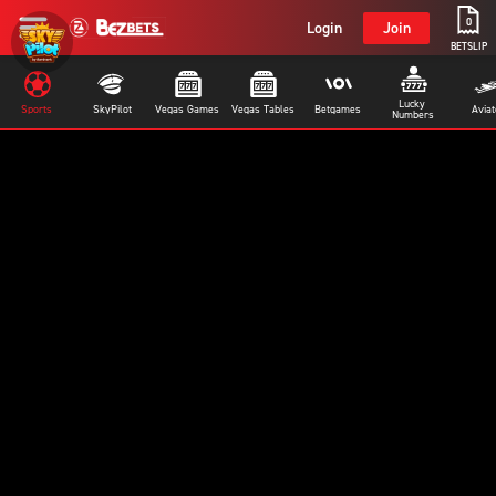
0
Login
Join
BETSLIP
Lucky 
Sports
SkyPilot
Vegas Games
Vegas Tables
Betgames
Aviat
Numbers