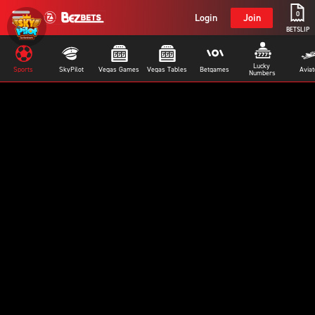
0
Login
Join
BETSLIP
Lucky 
Sports
SkyPilot
Vegas Games
Vegas Tables
Betgames
Aviat
Numbers