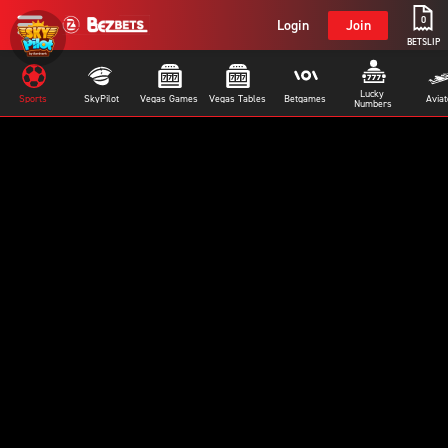
0
Login
Join
BETSLIP
Lucky 
Sports
SkyPilot
Vegas Games
Vegas Tables
Betgames
Aviat
Numbers