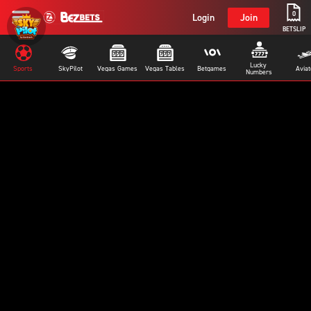
0
Login
Join
BETSLIP
Lucky 
Sports
SkyPilot
Vegas Games
Vegas Tables
Betgames
Aviat
Numbers