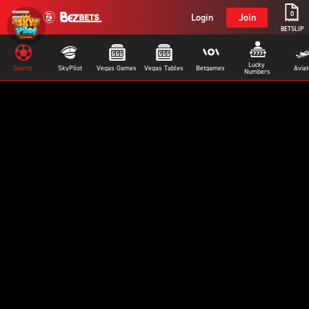
0
Login
Join
BETSLIP
Lucky 
Sports
SkyPilot
Vegas Games
Vegas Tables
Betgames
Aviat
Numbers