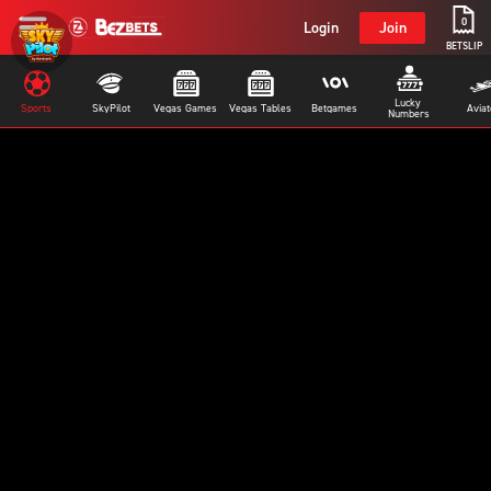
0
Login
Join
BETSLIP
Lucky 
Sports
SkyPilot
Vegas Games
Vegas Tables
Betgames
Aviat
Numbers