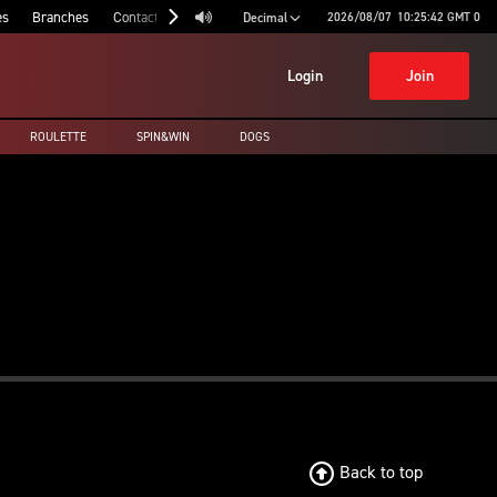
es
Branches
Contacts
How to Book a Bet
2026/08/07
10:25:42
GMT 0
Decimal
Login
Join
ROULETTE
SPIN&WIN
DOGS
Back to top