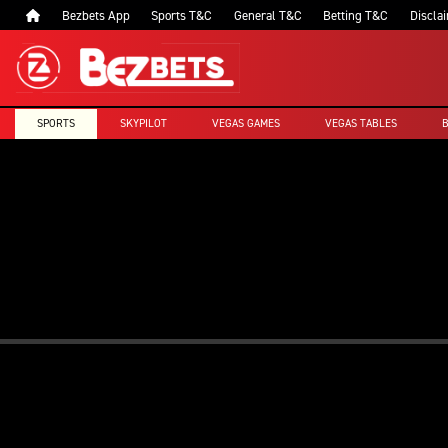
Bezbets App
Sports T&C
General T&C
Betting T&C
Discla
SPORTS
SKYPILOT
VEGAS GAMES
VEGAS TABLES