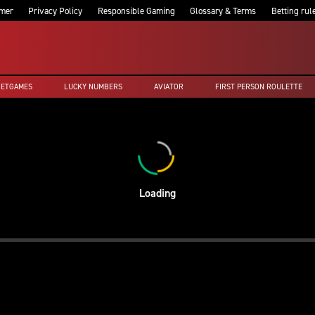
imer
Privacy Policy
Responsible Gaming
Glossary & Terms
Betting rul
BETGAMES
LUCKY NUMBERS
AVIATOR
FIRST PERSON ROULETTE