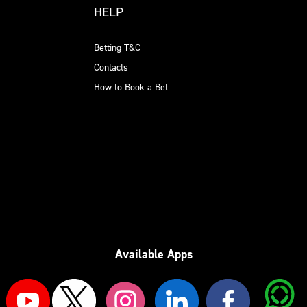
HELP
Betting T&C
Contacts
How to Book a Bet
Available Apps