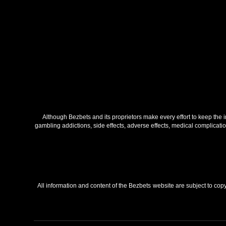
Although Bezbets and its proprietors make every effort to keep the i
gambling addictions, side effects, adverse effects, medical complication
All information and content of the
Bezbets
website are subject to copy