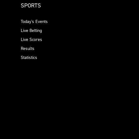
SPORTS
Today's Events
Live Betting
Live Scores
Results
Statistics