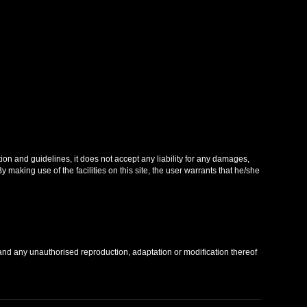
ion and guidelines, it does not accept any liability for any damages,
 making use of the facilities on this site, the user warrants that he/she
s and any unauthorised reproduction, adaptation or modification thereof