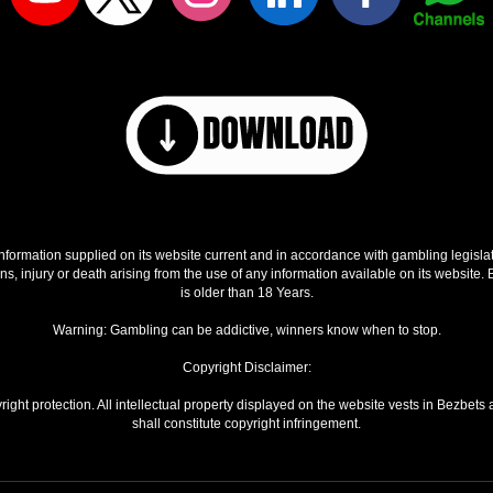
nformation supplied on its website current and in accordance with gambling legislat
s, injury or death arising from the use of any information available on its website. By
is older than 18 Years.
Warning: Gambling can be addictive, winners know when to stop.
Copyright Disclaimer:
right protection. All intellectual property displayed on the website vests in Bezbet
shall constitute copyright infringement.