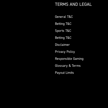
TERMS AND LEGAL
General T&C
Betting T&C
Sports T&C
Betting T&C
Disclaimer
Privacy Policy
Responsible Gaming
Glossary & Terms
Payout Limits