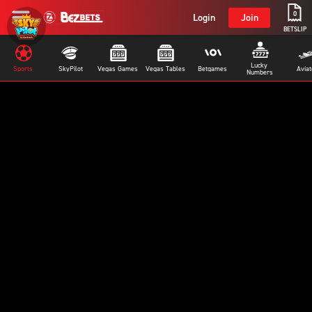
0
Login
Join
BETSLIP
Lucky 
Sports
SkyPilot
Vegas Games
Vegas Tables
Betgames
Aviat
Numbers