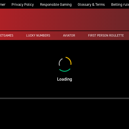
imer
Privacy Policy
Responsible Gaming
Glossary & Terms
Betting rul
BETGAMES
LUCKY NUMBERS
AVIATOR
FIRST PERSON ROULETTE