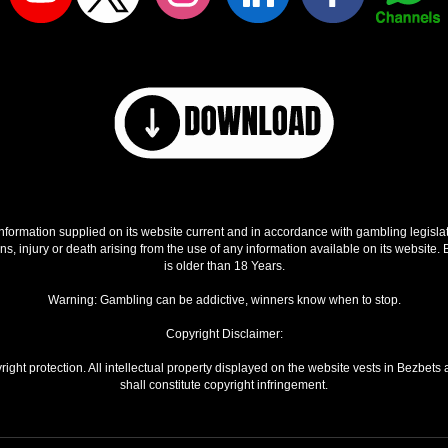
nformation supplied on its website current and in accordance with gambling legislat
s, injury or death arising from the use of any information available on its website. By
is older than 18 Years.
Warning: Gambling can be addictive, winners know when to stop.
Copyright Disclaimer:
right protection. All intellectual property displayed on the website vests in Bezbet
shall constitute copyright infringement.