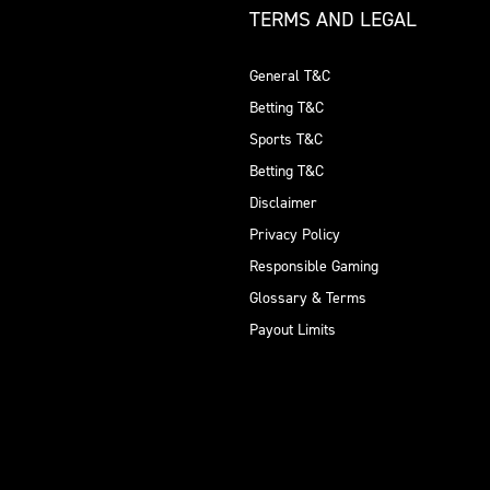
TERMS AND LEGAL
General T&C
Betting T&C
Sports T&C
Betting T&C
Disclaimer
Privacy Policy
Responsible Gaming
Glossary & Terms
Payout Limits