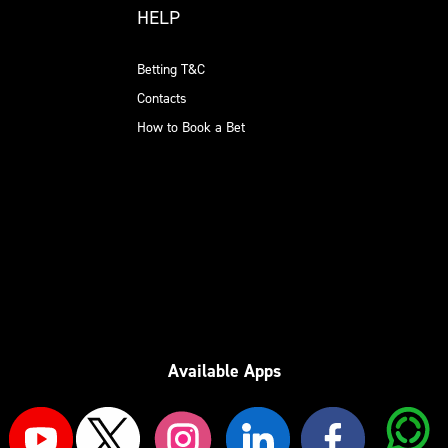
HELP
Betting T&C
Contacts
How to Book a Bet
Available Apps