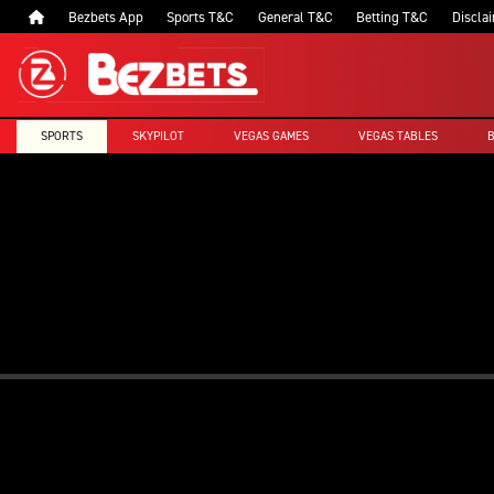
Bezbets App
Sports T&C
General T&C
Betting T&C
Discla
SPORTS
SKYPILOT
VEGAS GAMES
VEGAS TABLES