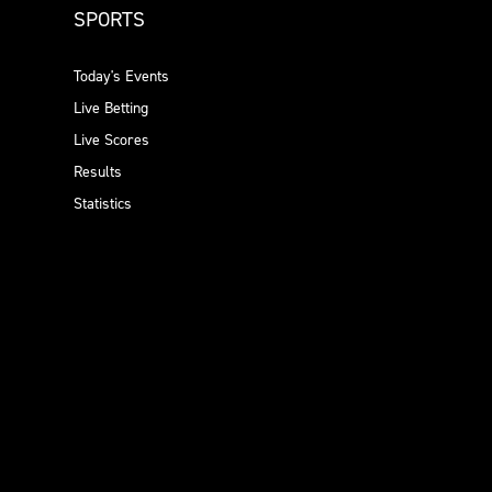
SPORTS
Today's Events
Live Betting
Live Scores
Results
Statistics