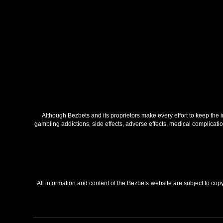
Although Bezbets and its proprietors make every effort to keep the i
gambling addictions, side effects, adverse effects, medical complication
All information and content of the
Bezbets
website are subject to copy