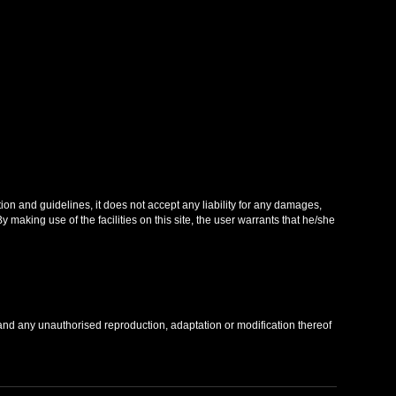
ion and guidelines, it does not accept any liability for any damages,
 making use of the facilities on this site, the user warrants that he/she
s and any unauthorised reproduction, adaptation or modification thereof