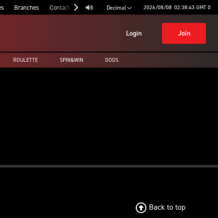
es
Branches
Contacts
How to Book a Bet
2026/08/08
02:38:44
GMT 0
Decimal
Login
Join
ROULETTE
SPIN&WIN
DOGS
Back to top