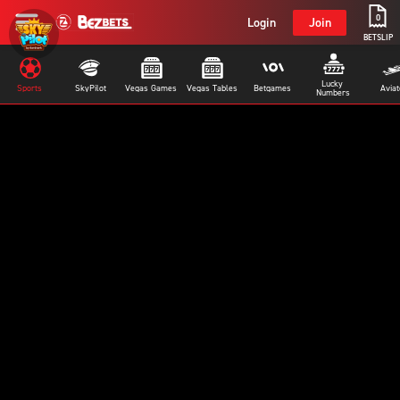
0
Login
Join
BETSLIP
Lucky 
Sports
SkyPilot
Vegas Games
Vegas Tables
Betgames
Aviat
Numbers