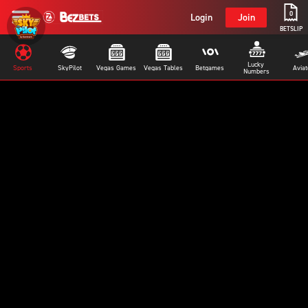
0
Login
Join
BETSLIP
Lucky 
Sports
SkyPilot
Vegas Games
Vegas Tables
Betgames
Aviat
Numbers