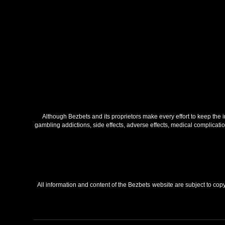
Although Bezbets and its proprietors make every effort to keep the i
gambling addictions, side effects, adverse effects, medical complication
All information and content of the
Bezbets
website are subject to copy