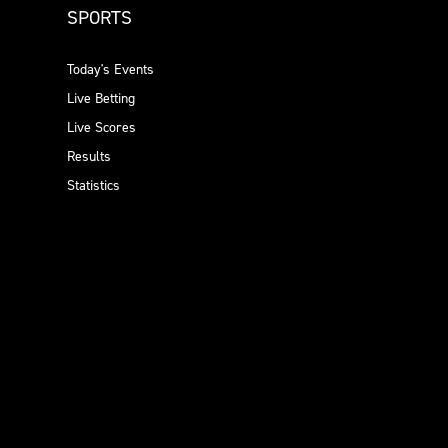
SPORTS
Today's Events
Live Betting
Live Scores
Results
Statistics