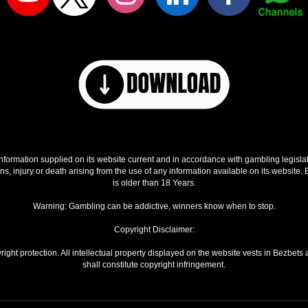
nformation supplied on its website current and in accordance with gambling legislat
s, injury or death arising from the use of any information available on its website. By
is older than 18 Years.
Warning: Gambling can be addictive, winners know when to stop.
Copyright Disclaimer:
right protection. All intellectual property displayed on the website vests in Bezbet
shall constitute copyright infringement.