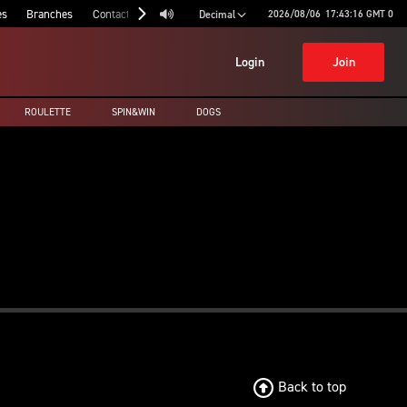
es
Branches
Contacts
How to Book a Bet
2026/08/06
17:43:16
GMT 0
Decimal
Login
Join
ROULETTE
SPIN&WIN
DOGS
Back to top