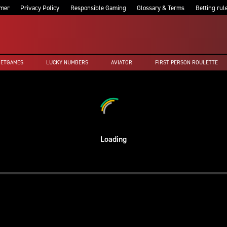
imer
Privacy Policy
Responsible Gaming
Glossary & Terms
Betting rul
BETGAMES
LUCKY NUMBERS
AVIATOR
FIRST PERSON ROULETTE