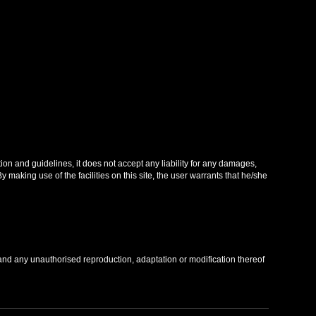
ion and guidelines, it does not accept any liability for any damages,
 making use of the facilities on this site, the user warrants that he/she
s and any unauthorised reproduction, adaptation or modification thereof