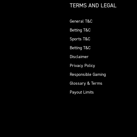
TERMS AND LEGAL
General T&C
Betting T&C
Sports T&C
Betting T&C
Disclaimer
Privacy Policy
Responsible Gaming
Glossary & Terms
Payout Limits