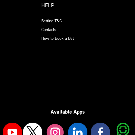
HELP
Betting T&C
Contacts
How to Book a Bet
Available Apps