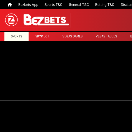
Bezbets App
Sports T&C
General T&C
Betting T&C
Discla
SPORTS
SKYPILOT
VEGAS GAMES
VEGAS TABLES