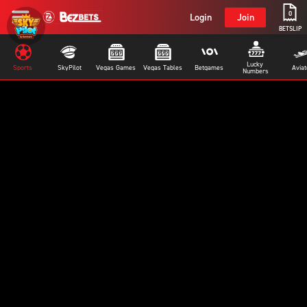
0
Login
Join
BETSLIP
Lucky 
Sports
SkyPilot
Vegas Games
Vegas Tables
Betgames
Aviat
Numbers