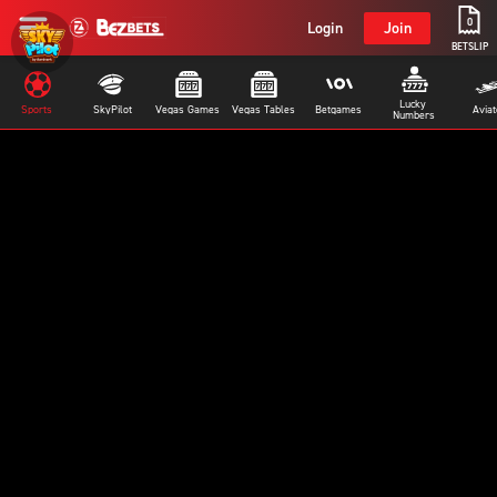
0
Login
Join
BETSLIP
Lucky 
Sports
SkyPilot
Vegas Games
Vegas Tables
Betgames
Aviat
Numbers