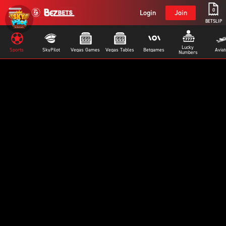
0
Login
Join
BETSLIP
Lucky 
Sports
SkyPilot
Vegas Games
Vegas Tables
Betgames
Aviat
Numbers