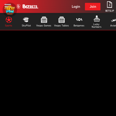
0
Login
Join
BETSLIP
Lucky 
Sports
SkyPilot
Vegas Games
Vegas Tables
Betgames
Aviat
Numbers