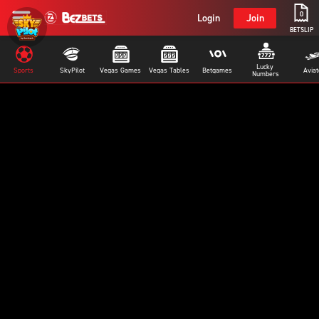
0
Login
Join
BETSLIP
Lucky 
Sports
SkyPilot
Vegas Games
Vegas Tables
Betgames
Aviat
Numbers