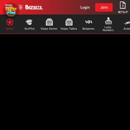
0
Login
Join
BETSLIP
Lucky 
Sports
SkyPilot
Vegas Games
Vegas Tables
Betgames
Aviat
Numbers