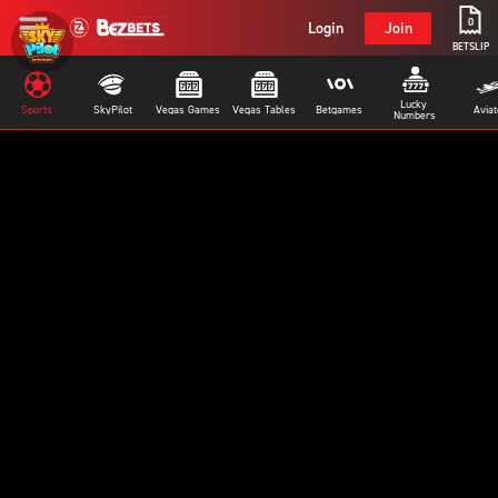
0
Login
Join
BETSLIP
Lucky 
Sports
SkyPilot
Vegas Games
Vegas Tables
Betgames
Aviat
Numbers