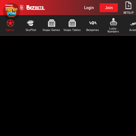
0
Login
Join
BETSLIP
Lucky 
Sports
SkyPilot
Vegas Games
Vegas Tables
Betgames
Aviat
Numbers