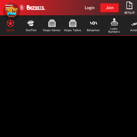
0
Login
Join
BETSLIP
Lucky 
Sports
SkyPilot
Vegas Games
Vegas Tables
Betgames
Aviat
Numbers