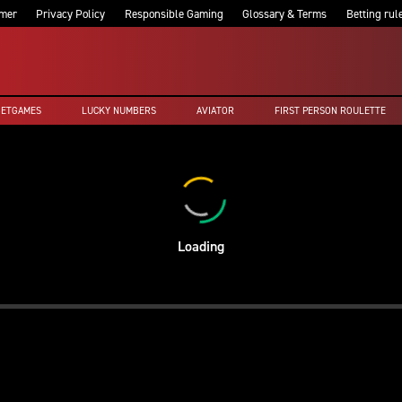
imer
Privacy Policy
Responsible Gaming
Glossary & Terms
Betting rul
BETGAMES
LUCKY NUMBERS
AVIATOR
FIRST PERSON ROULETTE