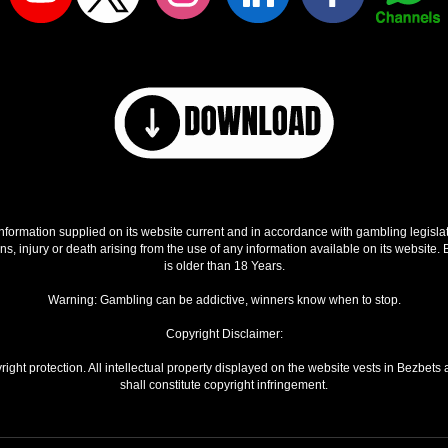
nformation supplied on its website current and in accordance with gambling legislat
s, injury or death arising from the use of any information available on its website. By
is older than 18 Years.
Warning: Gambling can be addictive, winners know when to stop.
Copyright Disclaimer:
right protection. All intellectual property displayed on the website vests in Bezbet
shall constitute copyright infringement.