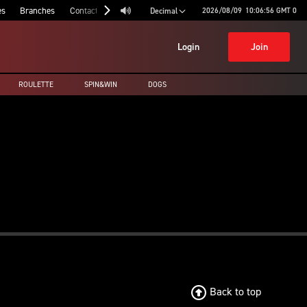
es
Branches
Contacts
How to Book a Bet
2026/08/09
10:06:56
GMT 0
Decimal
Login
Join
ROULETTE
SPIN&WIN
DOGS
Back to top