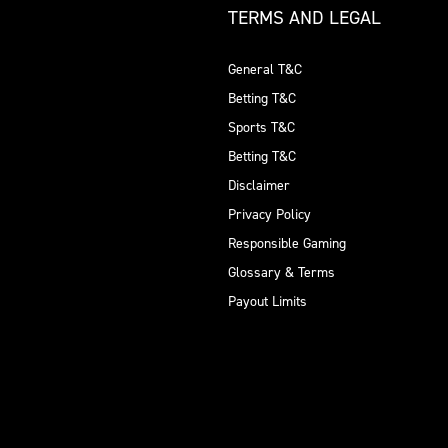
TERMS AND LEGAL
General T&C
Betting T&C
Sports T&C
Betting T&C
Disclaimer
Privacy Policy
Responsible Gaming
Glossary & Terms
Payout Limits