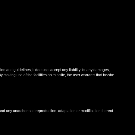
ion and guidelines, it does not accept any liability for any damages,
 making use of the facilities on this site, the user warrants that he/she
s and any unauthorised reproduction, adaptation or modification thereof