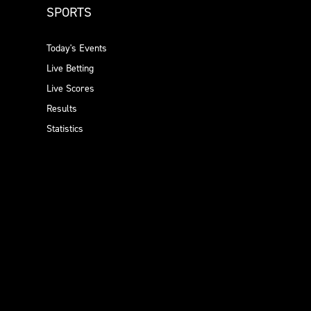
SPORTS
Today's Events
Live Betting
Live Scores
Results
Statistics