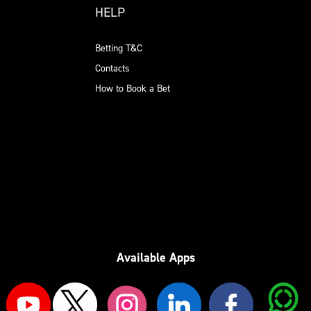
HELP
Betting T&C
Contacts
How to Book a Bet
Available Apps