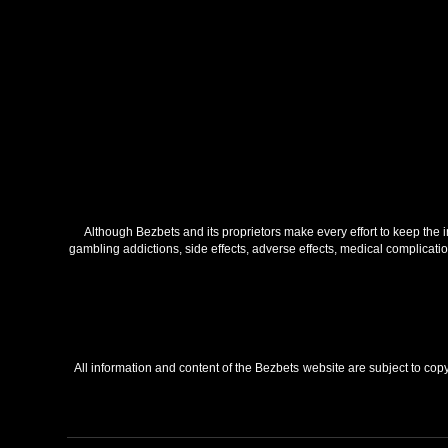
Although Bezbets and its proprietors make every effort to keep the i
gambling addictions, side effects, adverse effects, medical complication
All information and content of the
Bezbets
website are subject to copy