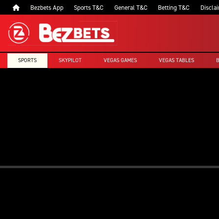
Bezbets App
Sports T&C
General T&C
Betting T&C
Discla
SPORTS
SKYPILOT
VEGAS GAMES
VEGAS TABLES