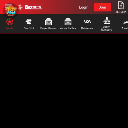
0
Login
Join
BETSLIP
Lucky 
Sports
SkyPilot
Vegas Games
Vegas Tables
Betgames
Aviat
Numbers