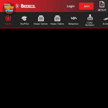
0
Login
Join
BETSLIP
Lucky 
Sports
SkyPilot
Vegas Games
Vegas Tables
Betgames
Aviat
Numbers