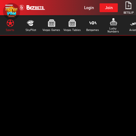
0
Login
Join
BETSLIP
Lucky 
Sports
SkyPilot
Vegas Games
Vegas Tables
Betgames
Aviat
Numbers