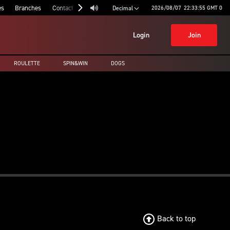
es
Branches
Contacts
How to Book a Bet
2026/08/07
22:33:55
GMT 0
Decimal
Login
Join
ROULETTE
SPIN&WIN
DOGS
Back to top