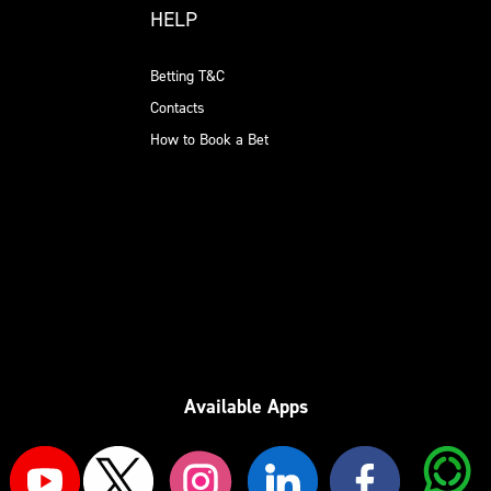
HELP
Betting T&C
Contacts
How to Book a Bet
Available Apps