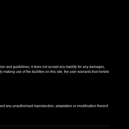
ion and guidelines, it does not accept any liability for any damages,
 making use of the facilities on this site, the user warrants that he/she
s and any unauthorised reproduction, adaptation or modification thereof