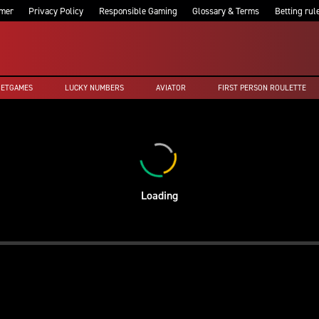
imer
Privacy Policy
Responsible Gaming
Glossary & Terms
Betting rul
BETGAMES
LUCKY NUMBERS
AVIATOR
FIRST PERSON ROULETTE