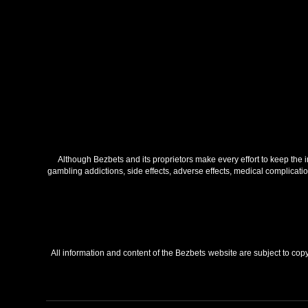
Although Bezbets and its proprietors make every effort to keep the i
gambling addictions, side effects, adverse effects, medical complication
All information and content of the
Bezbets
website are subject to copy