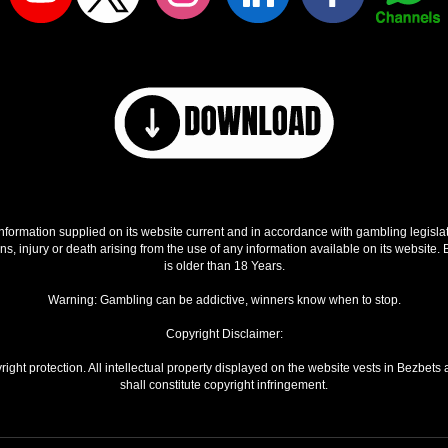
nformation supplied on its website current and in accordance with gambling legislat
s, injury or death arising from the use of any information available on its website. By
is older than 18 Years.
Warning: Gambling can be addictive, winners know when to stop.
Copyright Disclaimer:
right protection. All intellectual property displayed on the website vests in Bezbet
shall constitute copyright infringement.