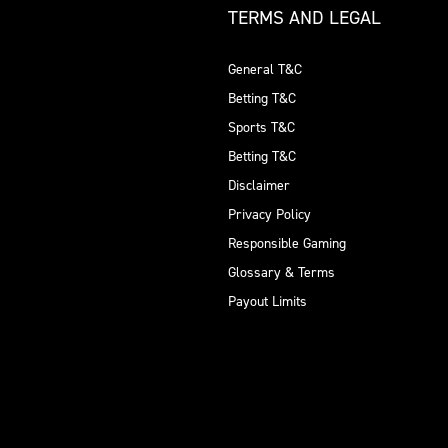
TERMS AND LEGAL
General T&C
Betting T&C
Sports T&C
Betting T&C
Disclaimer
Privacy Policy
Responsible Gaming
Glossary & Terms
Payout Limits