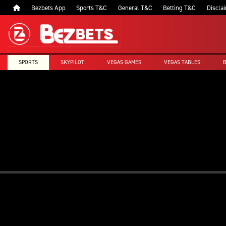
Bezbets App
Sports T&C
General T&C
Betting T&C
Discla
SPORTS
SKYPILOT
VEGAS GAMES
VEGAS TABLES