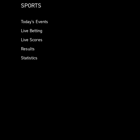
SPORTS
Today's Events
Live Betting
Live Scores
Results
Statistics