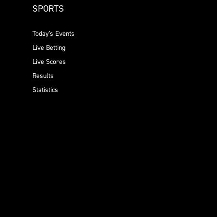
SPORTS
Today's Events
Live Betting
Live Scores
Results
Statistics