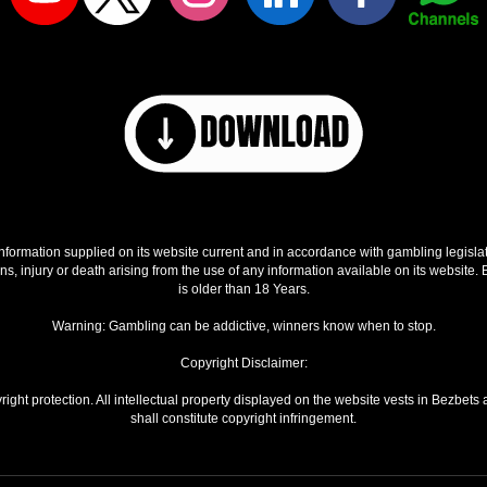
nformation supplied on its website current and in accordance with gambling legislat
s, injury or death arising from the use of any information available on its website. By
is older than 18 Years.
Warning: Gambling can be addictive, winners know when to stop.
Copyright Disclaimer:
right protection. All intellectual property displayed on the website vests in Bezbet
shall constitute copyright infringement.