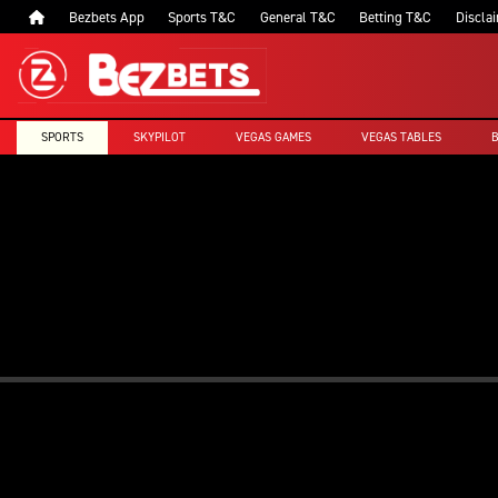
Bezbets App
Sports T&C
General T&C
Betting T&C
Discla
SPORTS
SKYPILOT
VEGAS GAMES
VEGAS TABLES