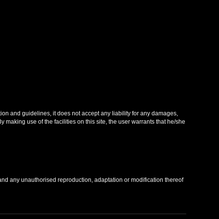
ion and guidelines, it does not accept any liability for any damages,
 making use of the facilities on this site, the user warrants that he/she
s and any unauthorised reproduction, adaptation or modification thereof