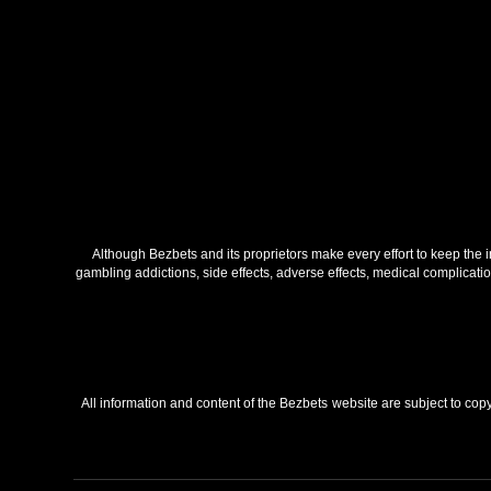
Although Bezbets and its proprietors make every effort to keep the i
gambling addictions, side effects, adverse effects, medical complication
All information and content of the
Bezbets
website are subject to copy