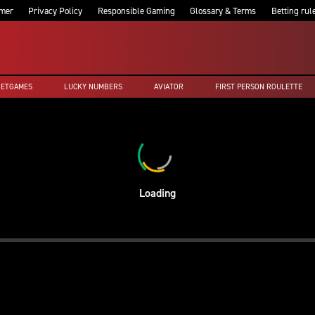
imer
Privacy Policy
Responsible Gaming
Glossary & Terms
Betting rul
BETGAMES
LUCKY NUMBERS
AVIATOR
FIRST PERSON ROULETTE