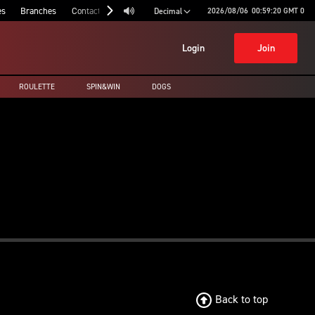
es
Branches
Contacts
How to Book a Bet
2026/08/06
00:59:21
GMT 0
Decimal
Login
Join
ROULETTE
SPIN&WIN
DOGS
Back to top