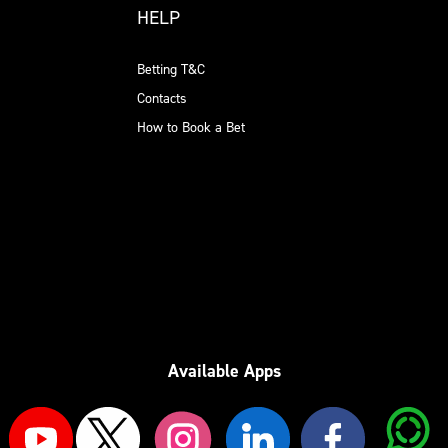
HELP
Betting T&C
Contacts
How to Book a Bet
Available Apps