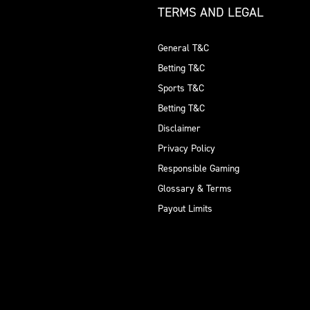
TERMS AND LEGAL
General T&C
Betting T&C
Sports T&C
Betting T&C
Disclaimer
Privacy Policy
Responsible Gaming
Glossary & Terms
Payout Limits