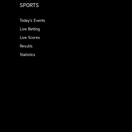
SPORTS
Today's Events
Live Betting
Live Scores
Results
Statistics