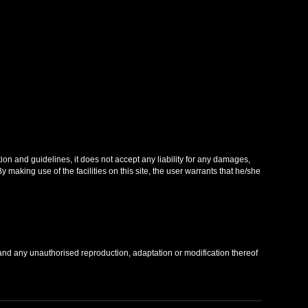
ion and guidelines, it does not accept any liability for any damages,
 making use of the facilities on this site, the user warrants that he/she
s and any unauthorised reproduction, adaptation or modification thereof