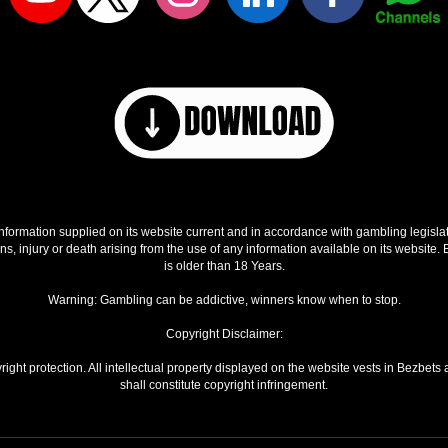
nformation supplied on its website current and in accordance with gambling legislat
s, injury or death arising from the use of any information available on its website. By
is older than 18 Years.
Warning: Gambling can be addictive, winners know when to stop.
Copyright Disclaimer:
right protection. All intellectual property displayed on the website vests in Bezbet
shall constitute copyright infringement.