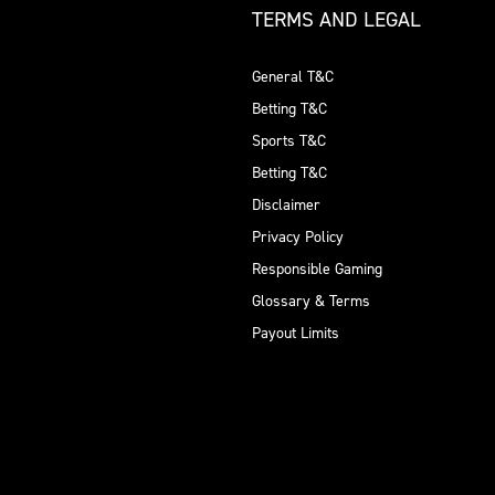
TERMS AND LEGAL
General T&C
Betting T&C
Sports T&C
Betting T&C
Disclaimer
Privacy Policy
Responsible Gaming
Glossary & Terms
Payout Limits