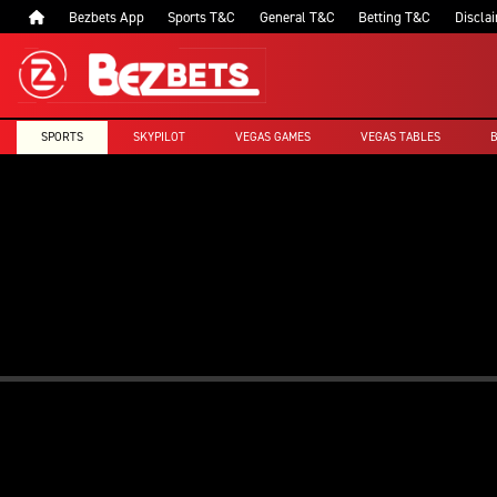
Bezbets App
Sports T&C
General T&C
Betting T&C
Discla
SPORTS
SKYPILOT
VEGAS GAMES
VEGAS TABLES