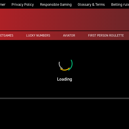
imer
Privacy Policy
Responsible Gaming
Glossary & Terms
Betting rul
BETGAMES
LUCKY NUMBERS
AVIATOR
FIRST PERSON ROULETTE