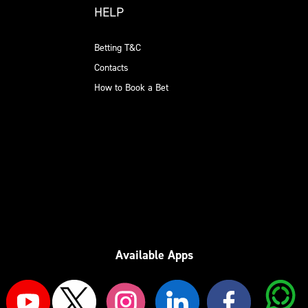
HELP
Betting T&C
Contacts
How to Book a Bet
Available Apps