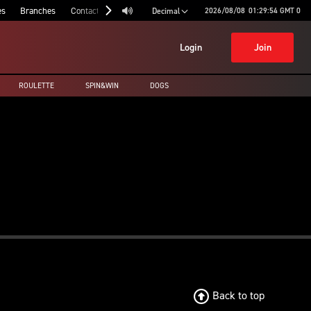
es
Branches
Contacts
How to Book a Bet
2026/08/08
01:29:55
GMT 0
Decimal
Login
Join
ROULETTE
SPIN&WIN
DOGS
Back to top