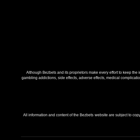
Although Bezbets and its proprietors make every effort to keep the i
gambling addictions, side effects, adverse effects, medical complication
All information and content of the
Bezbets
website are subject to copy