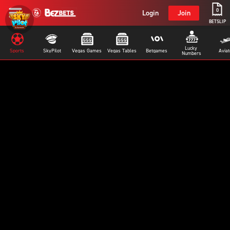
0
Login
Join
BETSLIP
Lucky 
Sports
SkyPilot
Vegas Games
Vegas Tables
Betgames
Aviat
Numbers