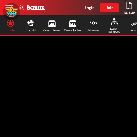
0
Login
Join
BETSLIP
Lucky 
Sports
SkyPilot
Vegas Games
Vegas Tables
Betgames
Aviat
Numbers