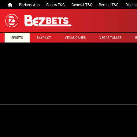
Bezbets App
Sports T&C
General T&C
Betting T&C
Discla
SPORTS
SKYPILOT
VEGAS GAMES
VEGAS TABLES