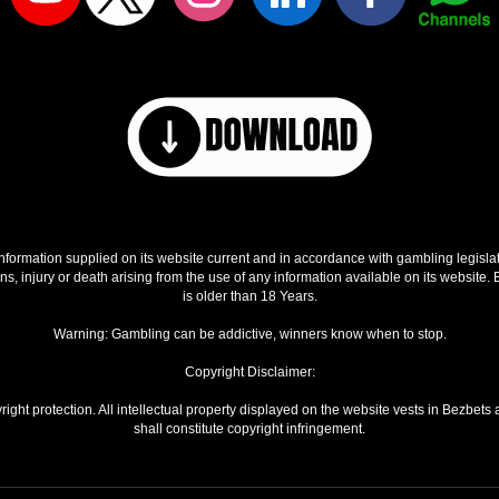
nformation supplied on its website current and in accordance with gambling legislat
s, injury or death arising from the use of any information available on its website. By
is older than 18 Years.
Warning: Gambling can be addictive, winners know when to stop.
Copyright Disclaimer:
right protection. All intellectual property displayed on the website vests in Bezbet
shall constitute copyright infringement.