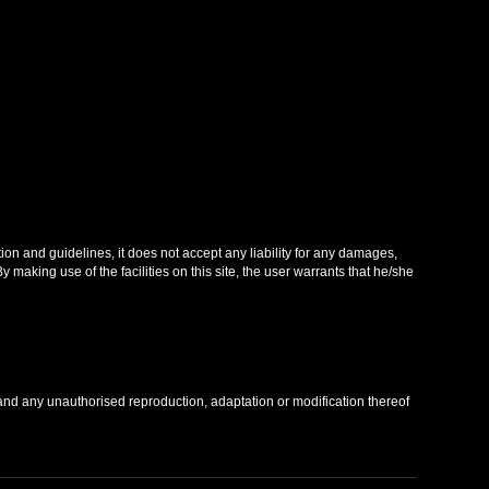
ion and guidelines, it does not accept any liability for any damages,
 making use of the facilities on this site, the user warrants that he/she
s and any unauthorised reproduction, adaptation or modification thereof