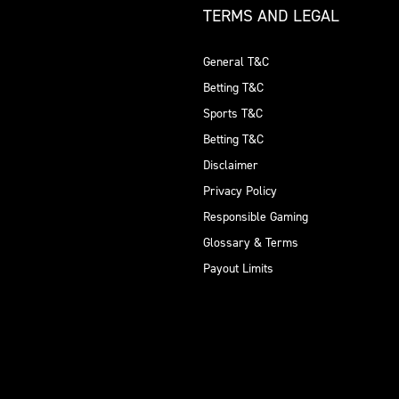
TERMS AND LEGAL
General T&C
Betting T&C
Sports T&C
Betting T&C
Disclaimer
Privacy Policy
Responsible Gaming
Glossary & Terms
Payout Limits