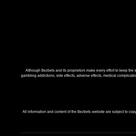
Although Bezbets and its proprietors make every effort to keep the i
gambling addictions, side effects, adverse effects, medical complication
All information and content of the
Bezbets
website are subject to copy