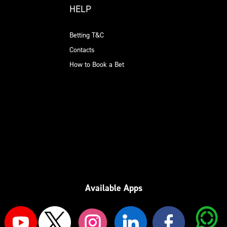
HELP
Betting T&C
Contacts
How to Book a Bet
Available Apps