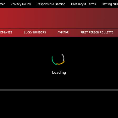
imer
Privacy Policy
Responsible Gaming
Glossary & Terms
Betting rul
BETGAMES
LUCKY NUMBERS
AVIATOR
FIRST PERSON ROULETTE