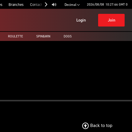
es
Branches
Contacts
How to Book a Bet
2026/08/08
10:27:44
GMT 0
Decimal
Login
Join
ROULETTE
SPIN&WIN
DOGS
Back to top