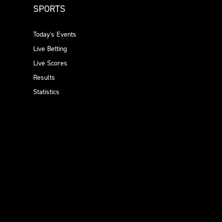
SPORTS
Today's Events
Live Betting
Live Scores
Results
Statistics