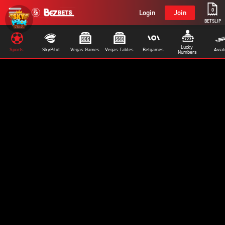
0
Login
Join
BETSLIP
Lucky 
Sports
SkyPilot
Vegas Games
Vegas Tables
Betgames
Aviat
Numbers