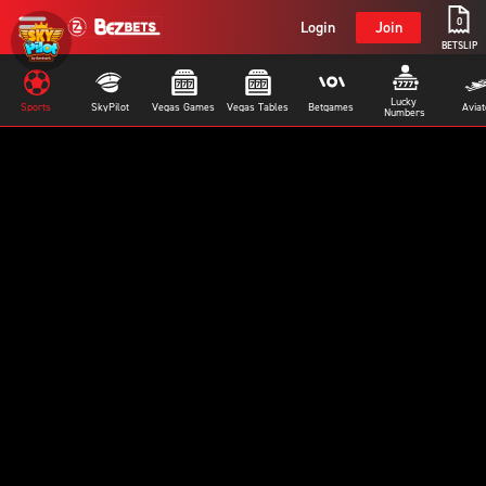
0
Login
Join
BETSLIP
Lucky 
Sports
SkyPilot
Vegas Games
Vegas Tables
Betgames
Aviat
Numbers