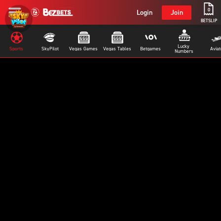
0
Login
Join
BETSLIP
Lucky 
Sports
SkyPilot
Vegas Games
Vegas Tables
Betgames
Aviat
Numbers