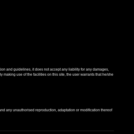
ion and guidelines, it does not accept any liability for any damages,
 making use of the facilities on this site, the user warrants that he/she
s and any unauthorised reproduction, adaptation or modification thereof