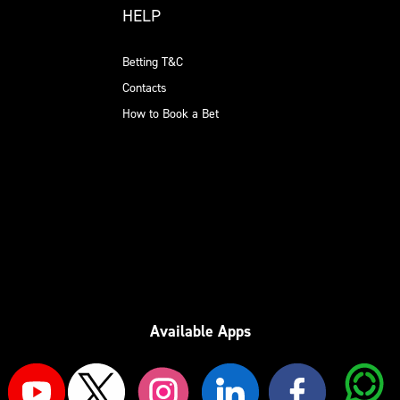
HELP
Betting T&C
Contacts
How to Book a Bet
Available Apps