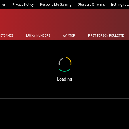
imer
Privacy Policy
Responsible Gaming
Glossary & Terms
Betting rul
BETGAMES
LUCKY NUMBERS
AVIATOR
FIRST PERSON ROULETTE