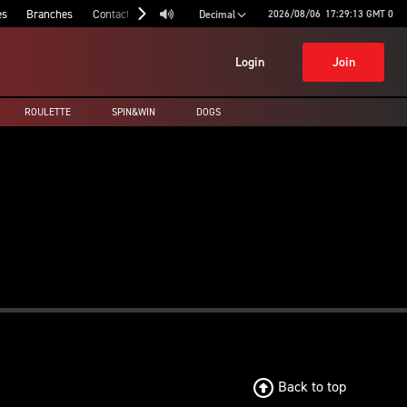
es
Branches
Contacts
How to Book a Bet
2026/08/06
17:29:14
GMT 0
Decimal
Login
Join
ROULETTE
SPIN&WIN
DOGS
Back to top