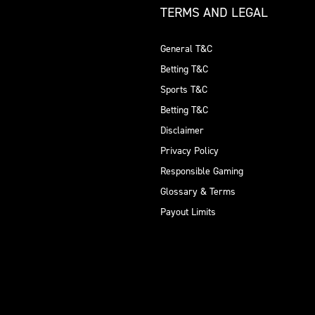
TERMS AND LEGAL
General T&C
Betting T&C
Sports T&C
Betting T&C
Disclaimer
Privacy Policy
Responsible Gaming
Glossary & Terms
Payout Limits