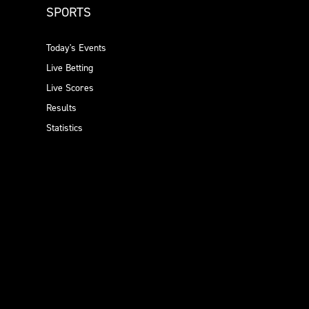
SPORTS
Today's Events
Live Betting
Live Scores
Results
Statistics