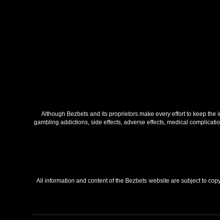
Although Bezbets and its proprietors make every effort to keep the i
gambling addictions, side effects, adverse effects, medical complication
All information and content of the
Bezbets
website are subject to copy