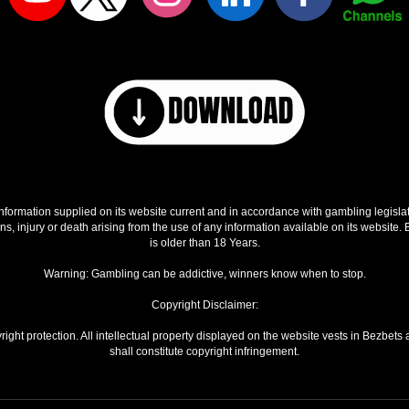
nformation supplied on its website current and in accordance with gambling legislat
s, injury or death arising from the use of any information available on its website. By
is older than 18 Years.
Warning: Gambling can be addictive, winners know when to stop.
Copyright Disclaimer:
right protection. All intellectual property displayed on the website vests in Bezbet
shall constitute copyright infringement.