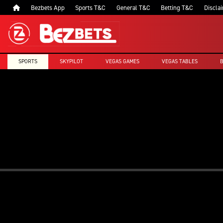
Bezbets App
Sports T&C
General T&C
Betting T&C
Discla
SPORTS
SKYPILOT
VEGAS GAMES
VEGAS TABLES