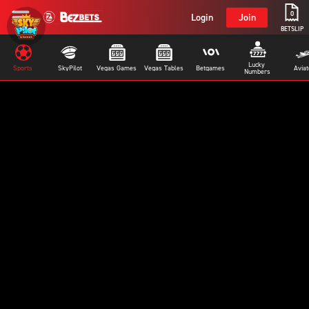
0
Login
Join
BETSLIP
Lucky 
Sports
SkyPilot
Vegas Games
Vegas Tables
Betgames
Aviat
Numbers