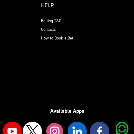
HELP
Betting T&C
Contacts
How to Book a Bet
Available Apps