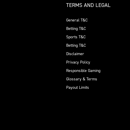
TERMS AND LEGAL
General T&C
Betting T&C
Sports T&C
Betting T&C
Disclaimer
Privacy Policy
Responsible Gaming
Glossary & Terms
Payout Limits