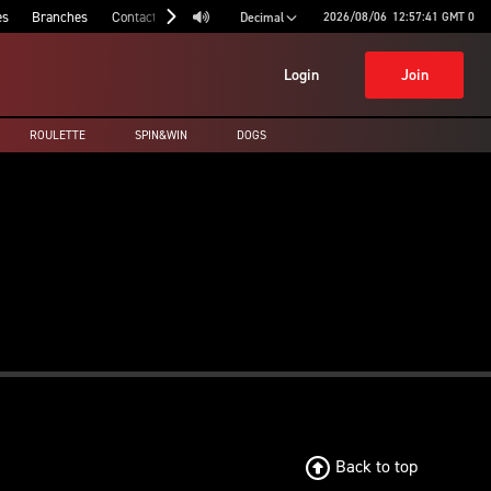
es
Branches
Contacts
How to Book a Bet
2026/08/06
12:57:41
GMT 0
Decimal
Login
Join
ROULETTE
SPIN&WIN
DOGS
Back to top