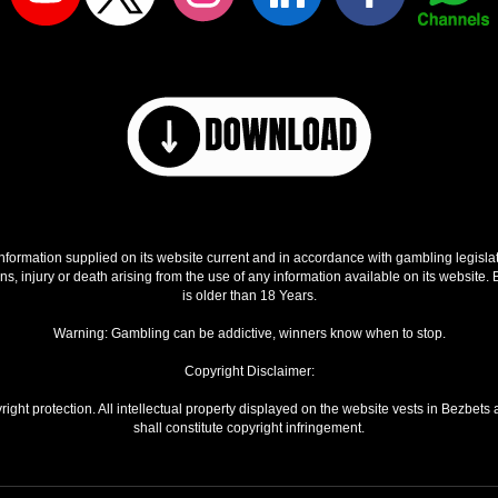
nformation supplied on its website current and in accordance with gambling legislat
s, injury or death arising from the use of any information available on its website. By
is older than 18 Years.
Warning: Gambling can be addictive, winners know when to stop.
Copyright Disclaimer:
right protection. All intellectual property displayed on the website vests in Bezbet
shall constitute copyright infringement.