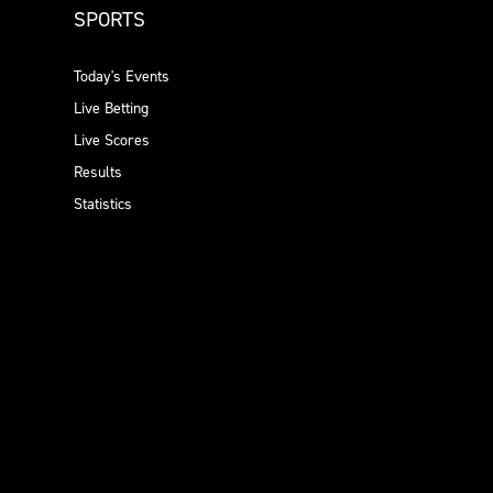
SPORTS
Today's Events
Live Betting
Live Scores
Results
Statistics