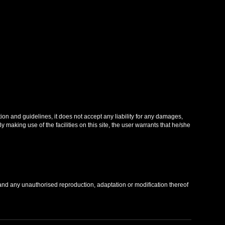
ion and guidelines, it does not accept any liability for any damages,
 making use of the facilities on this site, the user warrants that he/she
s and any unauthorised reproduction, adaptation or modification thereof