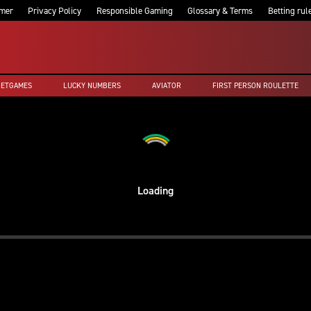
imer
Privacy Policy
Responsible Gaming
Glossary & Terms
Betting rul
BETGAMES
LUCKY NUMBERS
AVIATOR
FIRST PERSON ROULETTE