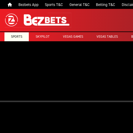
Bezbets App
Sports T&C
General T&C
Betting T&C
Discla
SPORTS
SKYPILOT
VEGAS GAMES
VEGAS TABLES