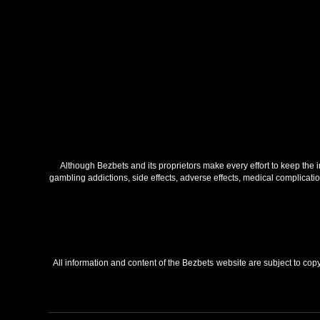
Although Bezbets and its proprietors make every effort to keep the i
gambling addictions, side effects, adverse effects, medical complication
All information and content of the
Bezbets
website are subject to copy