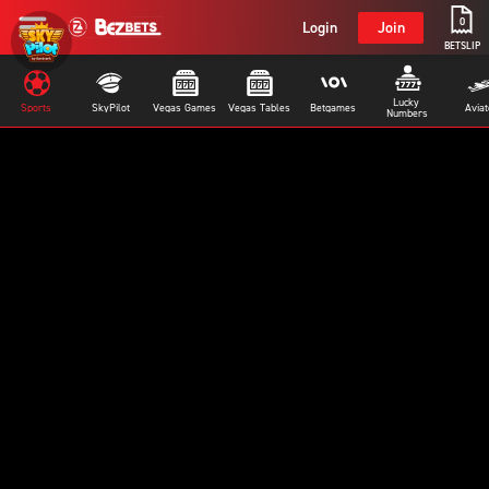
0
Login
Join
BETSLIP
Lucky 
Sports
SkyPilot
Vegas Games
Vegas Tables
Betgames
Aviat
Numbers