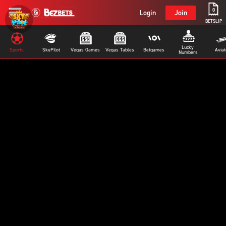
0
Login
Join
BETSLIP
Lucky 
Sports
SkyPilot
Vegas Games
Vegas Tables
Betgames
Aviat
Numbers