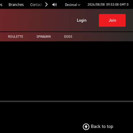
es
Branches
Contacts
How to Book a Bet
2026/08/08
09:53:08
GMT 0
Decimal
Login
Join
ROULETTE
SPIN&WIN
DOGS
Back to top