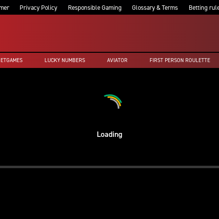
imer
Privacy Policy
Responsible Gaming
Glossary & Terms
Betting rul
BETGAMES
LUCKY NUMBERS
AVIATOR
FIRST PERSON ROULETTE