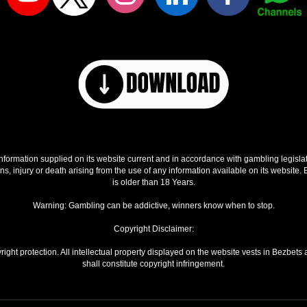
nformation supplied on its website current and in accordance with gambling legislat
s, injury or death arising from the use of any information available on its website. By
is older than 18 Years.
Warning: Gambling can be addictive, winners know when to stop.
Copyright Disclaimer:
right protection. All intellectual property displayed on the website vests in Bezbet
shall constitute copyright infringement.