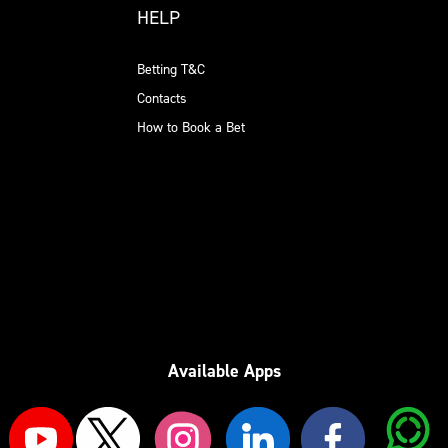
HELP
Betting T&C
Contacts
How to Book a Bet
Available Apps