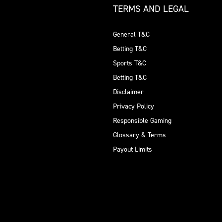
TERMS AND LEGAL
General T&C
Betting T&C
Sports T&C
Betting T&C
Disclaimer
Privacy Policy
Responsible Gaming
Glossary & Terms
Payout Limits