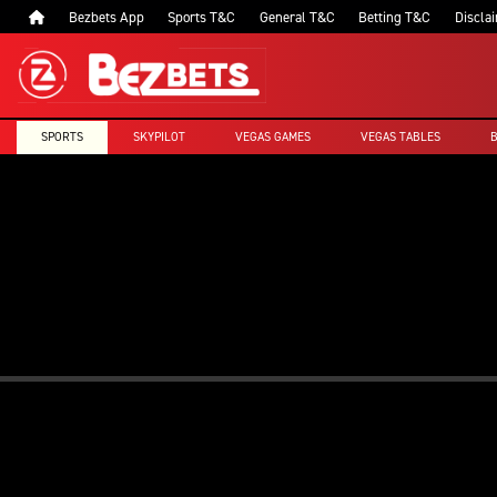
Bezbets App
Sports T&C
General T&C
Betting T&C
Discla
SPORTS
SKYPILOT
VEGAS GAMES
VEGAS TABLES