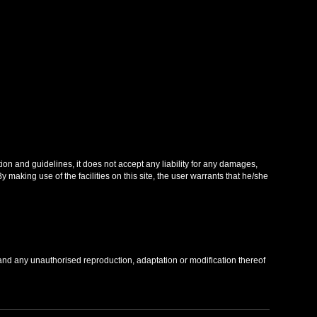
ion and guidelines, it does not accept any liability for any damages,
 making use of the facilities on this site, the user warrants that he/she
s and any unauthorised reproduction, adaptation or modification thereof