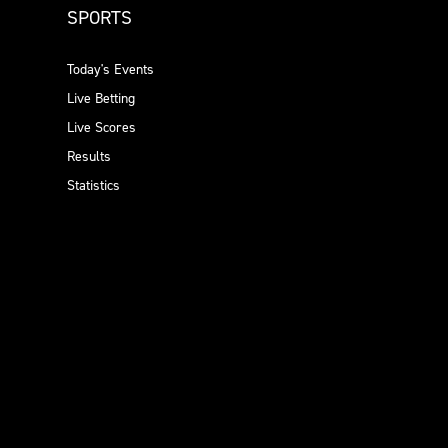
SPORTS
Today's Events
Live Betting
Live Scores
Results
Statistics