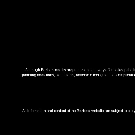
Although Bezbets and its proprietors make every effort to keep the i
gambling addictions, side effects, adverse effects, medical complication
All information and content of the
Bezbets
website are subject to copy