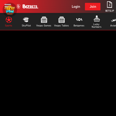
0
Login
Join
BETSLIP
Lucky 
Sports
SkyPilot
Vegas Games
Vegas Tables
Betgames
Aviat
Numbers