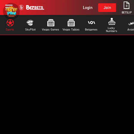
0
Login
Join
BETSLIP
Lucky 
Sports
SkyPilot
Vegas Games
Vegas Tables
Betgames
Aviat
Numbers