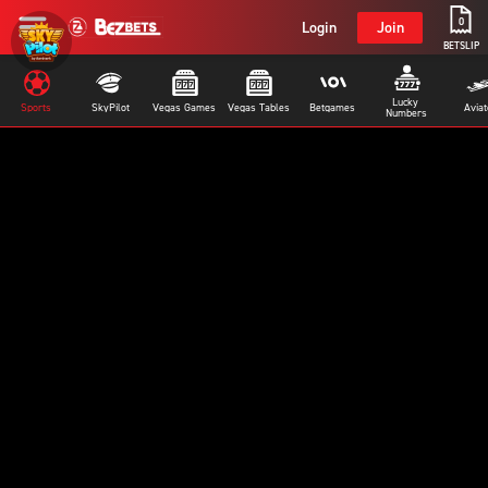
0
Login
Join
BETSLIP
Lucky 
Sports
SkyPilot
Vegas Games
Vegas Tables
Betgames
Aviat
Numbers