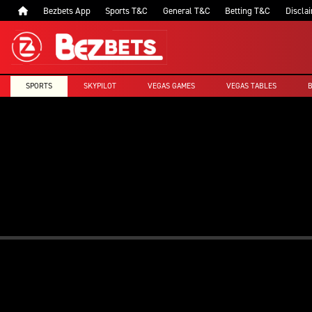
Bezbets App
Sports T&C
General T&C
Betting T&C
Discla
SPORTS
SKYPILOT
VEGAS GAMES
VEGAS TABLES