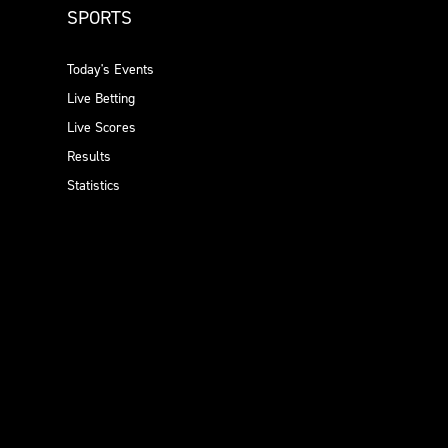
SPORTS
Today's Events
Live Betting
Live Scores
Results
Statistics