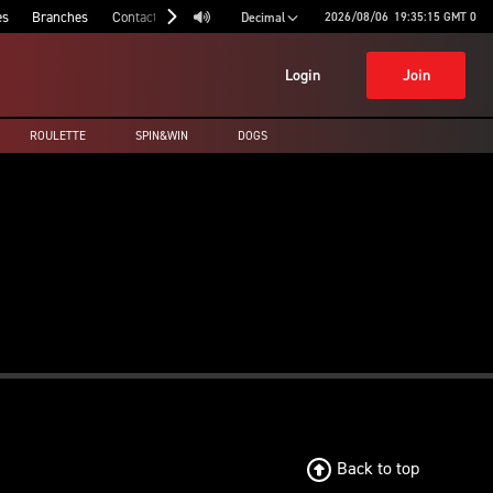
es
Branches
Contacts
How to Book a Bet
2026/08/06
19:35:16
GMT 0
Decimal
Login
Join
ROULETTE
SPIN&WIN
DOGS
Back to top