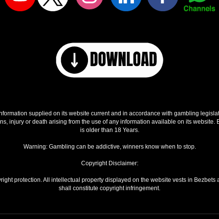
nformation supplied on its website current and in accordance with gambling legislat
s, injury or death arising from the use of any information available on its website. By
is older than 18 Years.
Warning: Gambling can be addictive, winners know when to stop.
Copyright Disclaimer:
right protection. All intellectual property displayed on the website vests in Bezbet
shall constitute copyright infringement.