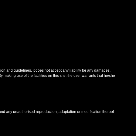
ion and guidelines, it does not accept any liability for any damages,
 making use of the facilities on this site, the user warrants that he/she
s and any unauthorised reproduction, adaptation or modification thereof