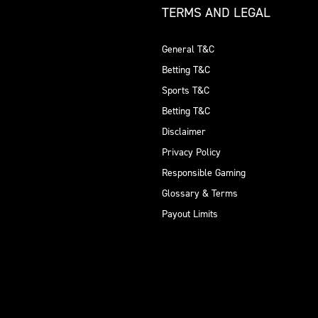
TERMS AND LEGAL
General T&C
Betting T&C
Sports T&C
Betting T&C
Disclaimer
Privacy Policy
Responsible Gaming
Glossary & Terms
Payout Limits