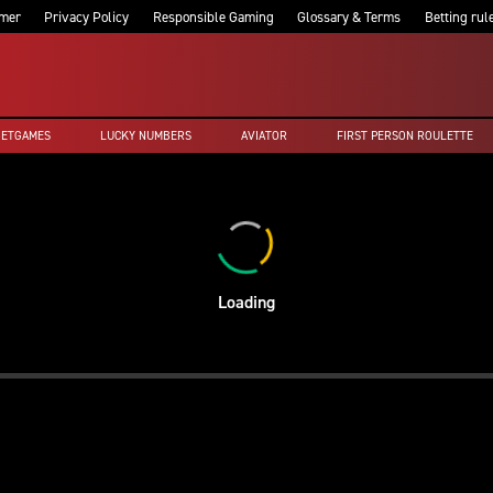
imer
Privacy Policy
Responsible Gaming
Glossary & Terms
Betting rul
BETGAMES
LUCKY NUMBERS
AVIATOR
FIRST PERSON ROULETTE