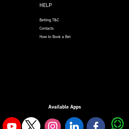
HELP
Betting T&C
Contacts
How to Book a Bet
Available Apps