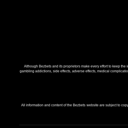
Although Bezbets and its proprietors make every effort to keep the i
gambling addictions, side effects, adverse effects, medical complication
All information and content of the
Bezbets
website are subject to copy