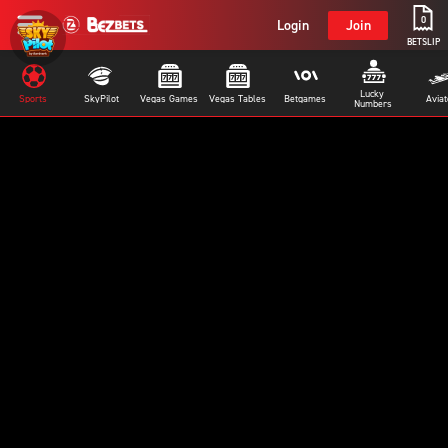
0
Login
Join
BETSLIP
Lucky 
Sports
SkyPilot
Vegas Games
Vegas Tables
Betgames
Aviat
Numbers