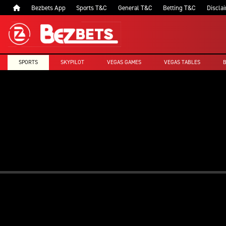
Bezbets App
Sports T&C
General T&C
Betting T&C
Discla
SPORTS
SKYPILOT
VEGAS GAMES
VEGAS TABLES