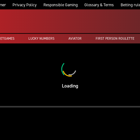
imer
Privacy Policy
Responsible Gaming
Glossary & Terms
Betting rul
BETGAMES
LUCKY NUMBERS
AVIATOR
FIRST PERSON ROULETTE