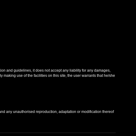
ion and guidelines, it does not accept any liability for any damages,
 making use of the facilities on this site, the user warrants that he/she
s and any unauthorised reproduction, adaptation or modification thereof