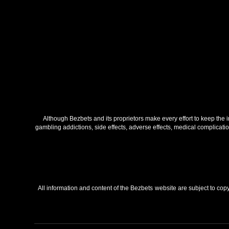
Although Bezbets and its proprietors make every effort to keep the i
gambling addictions, side effects, adverse effects, medical complication
All information and content of the
Bezbets
website are subject to copy