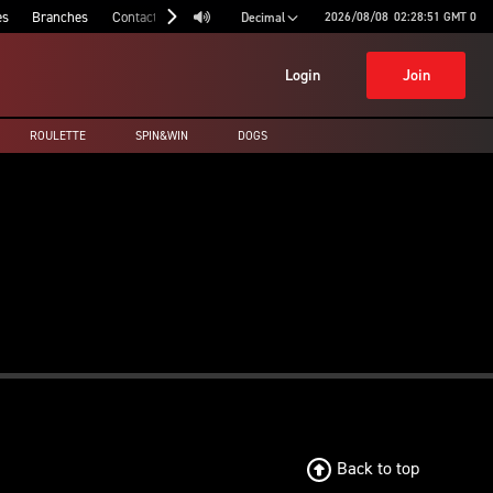
es
Branches
Contacts
How to Book a Bet
2026/08/08
02:28:51
GMT 0
Decimal
Login
Join
ROULETTE
SPIN&WIN
DOGS
Back to top