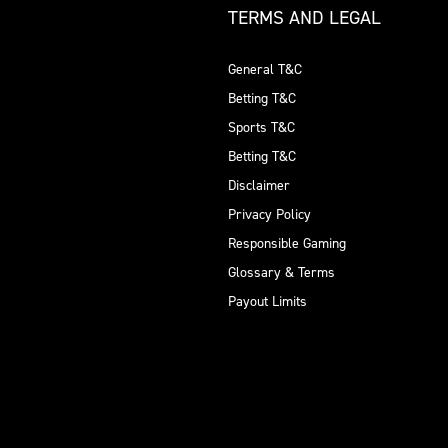
TERMS AND LEGAL
General T&C
Betting T&C
Sports T&C
Betting T&C
Disclaimer
Privacy Policy
Responsible Gaming
Glossary & Terms
Payout Limits