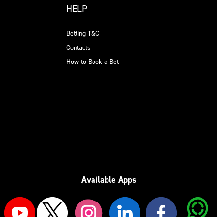
HELP
Betting T&C
Contacts
How to Book a Bet
Available Apps