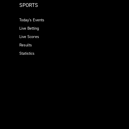
SPORTS
Today's Events
Live Betting
Live Scores
Results
Statistics