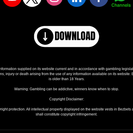
nformation supplied on its website current and in accordance with gambling legislat
s, injury or death arising from the use of any information available on its website. By
is older than 18 Years.
Warning: Gambling can be addictive, winners know when to stop.
Copyright Disclaimer:
right protection. All intellectual property displayed on the website vests in Bezbet
shall constitute copyright infringement.