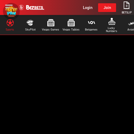
0
Login
Join
BETSLIP
Lucky 
Sports
SkyPilot
Vegas Games
Vegas Tables
Betgames
Aviat
Numbers