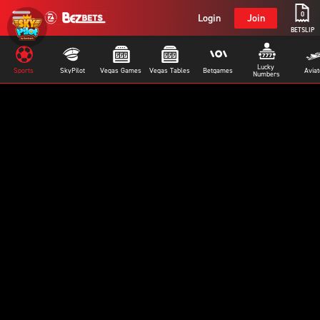
0
Login
Join
BETSLIP
Lucky 
Sports
SkyPilot
Vegas Games
Vegas Tables
Betgames
Aviat
Numbers