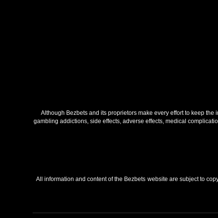
Although Bezbets and its proprietors make every effort to keep the i
gambling addictions, side effects, adverse effects, medical complication
All information and content of the
Bezbets
website are subject to copy