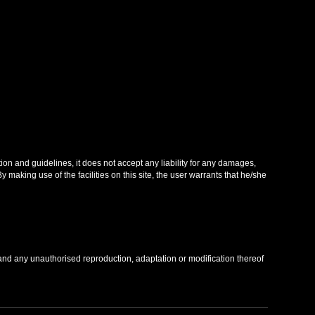
ion and guidelines, it does not accept any liability for any damages,
 making use of the facilities on this site, the user warrants that he/she
s and any unauthorised reproduction, adaptation or modification thereof