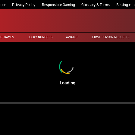
imer
Privacy Policy
Responsible Gaming
Glossary & Terms
Betting rul
BETGAMES
LUCKY NUMBERS
AVIATOR
FIRST PERSON ROULETTE