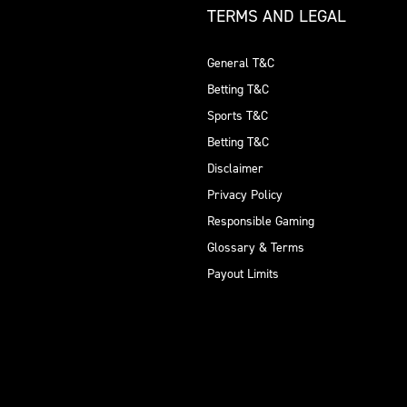
TERMS AND LEGAL
General T&C
Betting T&C
Sports T&C
Betting T&C
Disclaimer
Privacy Policy
Responsible Gaming
Glossary & Terms
Payout Limits