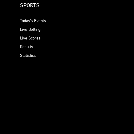
SPORTS
Today's Events
Live Betting
Live Scores
Results
Statistics