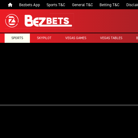
Bezbets App
Sports T&C
General T&C
Betting T&C
Discla
SPORTS
SKYPILOT
VEGAS GAMES
VEGAS TABLES