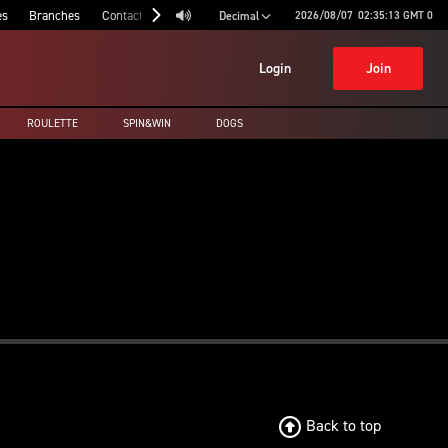
es
Branches
Contacts
How to Book a Bet
2026/08/07
02:35:13
GMT 0
Decimal
Login
Join
ROULETTE
SPIN&WIN
DOGS
Back to top