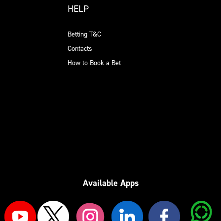
HELP
Betting T&C
Contacts
How to Book a Bet
Available Apps