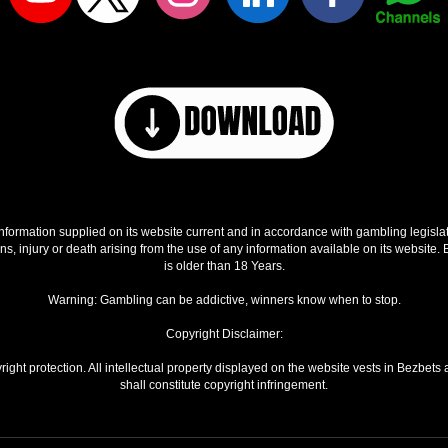
nformation supplied on its website current and in accordance with gambling legislat
s, injury or death arising from the use of any information available on its website. By
is older than 18 Years.
Warning: Gambling can be addictive, winners know when to stop.
Copyright Disclaimer:
right protection. All intellectual property displayed on the website vests in Bezbet
shall constitute copyright infringement.